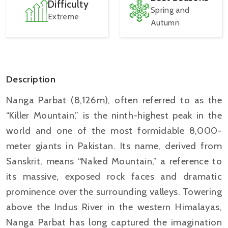
Difficulty
Spring and
Extreme
Autumn
Description
Nanga Parbat (8,126m), often referred to as the
“Killer Mountain,” is the ninth-highest peak in the
world and one of the most formidable 8,000-
meter giants in Pakistan. Its name, derived from
Sanskrit, means “Naked Mountain,” a reference to
its massive, exposed rock faces and dramatic
prominence over the surrounding valleys. Towering
above the Indus River in the western Himalayas,
Nanga Parbat has long captured the imagination