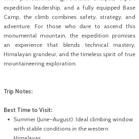
expedition leadership, and a fully equipped Base
Camp, the climb combines safety, strategy, and
adventure. For those who dare to ascend this
monumental mountain, the expedition promises
an experience that blends technical mastery,
Himalayan grandeur, and the timeless spirit of true
mountaineering exploration.
Trip Notes:
Best Time to Visit:
Summer (June–August): Ideal climbing window
with stable conditions in the western
Himalayas.