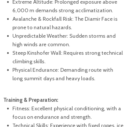
Extreme Altitude: Prolonged exposure above
6,000 m demands strong acclimatization.
Avalanche & Rockfall Risk: The Diamir Face is
prone to natural hazards.
Unpredictable Weather: Sudden storms and
high winds are common.
Steep Kinshofer Wall: Requires strong technical
climbing skills.
Physical Endurance: Demanding route with
long summit days and heavy loads.
Training & Preparation:
Fitness: Excellent physical conditioning, with a
focus on endurance and strength.
Technical Skills: Experience with fixed ropes, ice