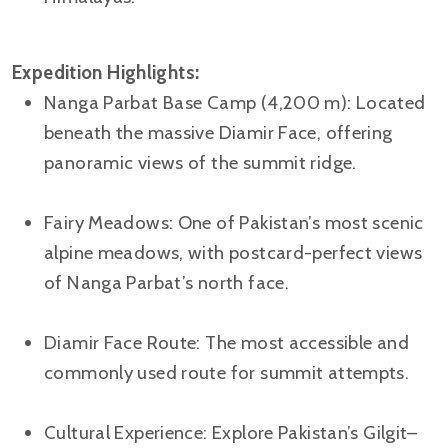
Expedition Highlights:
Nanga Parbat Base Camp (4,200 m): Located
beneath the massive Diamir Face, offering
panoramic views of the summit ridge.
Fairy Meadows: One of Pakistan’s most scenic
alpine meadows, with postcard-perfect views
of Nanga Parbat’s north face.
Diamir Face Route: The most accessible and
commonly used route for summit attempts.
Cultural Experience: Explore Pakistan’s Gilgit–