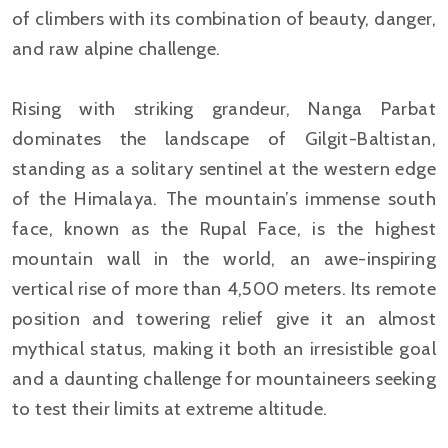
of climbers with its combination of beauty, danger,
and raw alpine challenge.
Rising with striking grandeur, Nanga Parbat
dominates the landscape of Gilgit-Baltistan,
standing as a solitary sentinel at the western edge
of the Himalaya. The mountain’s immense south
face, known as the Rupal Face, is the highest
mountain wall in the world, an awe-inspiring
vertical rise of more than 4,500 meters. Its remote
position and towering relief give it an almost
mythical status, making it both an irresistible goal
and a daunting challenge for mountaineers seeking
to test their limits at extreme altitude.