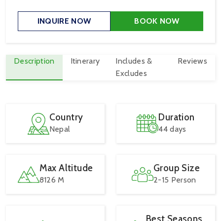
INQUIRE NOW
BOOK NOW
Description
Itinerary
Includes &
Reviews
Excludes
Country
Duration
Nepal
44 days
Max Altitude
Group Size
8126 M
2-15 Person
Best Seasons