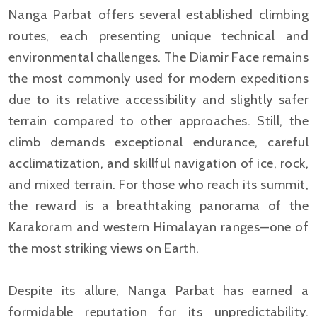
Nanga Parbat offers several established climbing
routes, each presenting unique technical and
environmental challenges. The Diamir Face remains
the most commonly used for modern expeditions
due to its relative accessibility and slightly safer
terrain compared to other approaches. Still, the
climb demands exceptional endurance, careful
acclimatization, and skillful navigation of ice, rock,
and mixed terrain. For those who reach its summit,
the reward is a breathtaking panorama of the
Karakoram and western Himalayan ranges—one of
the most striking views on Earth.
Despite its allure, Nanga Parbat has earned a
formidable reputation for its unpredictability.