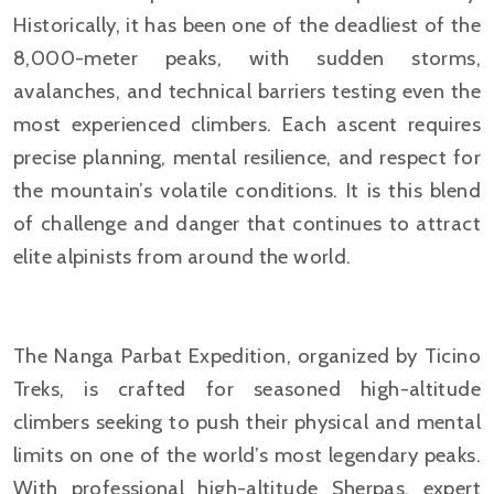
Historically, it has been one of the deadliest of the
8,000-meter peaks, with sudden storms,
avalanches, and technical barriers testing even the
most experienced climbers. Each ascent requires
precise planning, mental resilience, and respect for
the mountain’s volatile conditions. It is this blend
of challenge and danger that continues to attract
elite alpinists from around the world.
The Nanga Parbat Expedition, organized by Ticino
Treks, is crafted for seasoned high-altitude
climbers seeking to push their physical and mental
limits on one of the world’s most legendary peaks.
With professional high-altitude Sherpas, expert