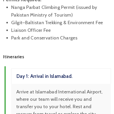
Nanga Parbat Climbing Permit (issued by
Pakistan Ministry of Tourism)
Gilgit–Baltistan Trekking & Environment Fee
Liaison Officer Fee
Park and Conservation Charges
Itineraries
Day 1: Arrival in Islamabad.
Arrive at Islamabad International Airport,
where our team will receive you and
transfer you to your hotel. Rest and
recover from travel or explore the city.