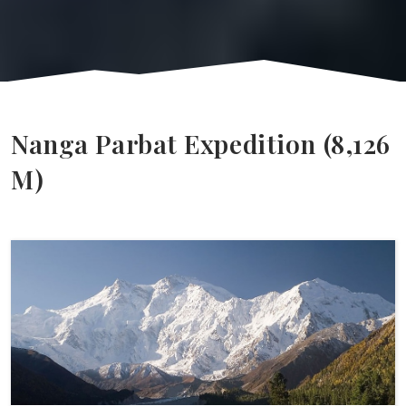
Nanga Parbat Expedition (8,126
M)