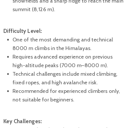
snowfields and a sharp ridge to reach the main
summit (8,126 m).
Difficulty Level:
One of the most demanding and technical
8000 m climbs in the Himalayas.
Requires advanced experience on previous
high-altitude peaks (7000 m–8000 m).
Technical challenges include mixed climbing,
fixed ropes, and high avalanche risk.
Recommended for experienced climbers only,
not suitable for beginners.
Key Challenges: