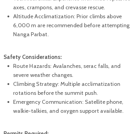
axes, crampons, and crevasse rescue.
Altitude Acclimatization: Prior climbs above
6,000 m are recommended before attempting
Nanga Parbat.
Safety Considerations:
Route Hazards: Avalanches, serac falls, and
severe weather changes.
Climbing Strategy: Multiple acclimatization
rotations before the summit push.
Emergency Communication: Satellite phone,
walkie-talkies, and oxygen support available.
Permits Required: