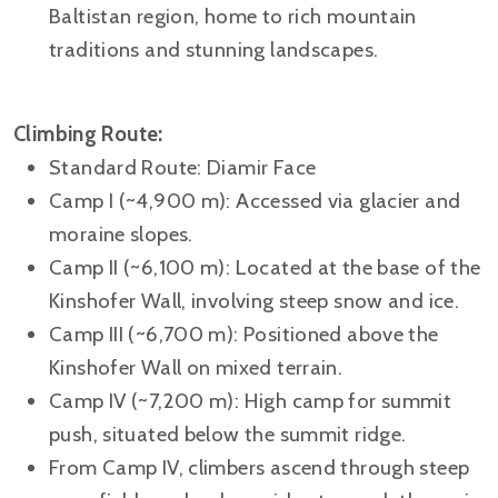
Baltistan region, home to rich mountain
traditions and stunning landscapes.
Climbing Route:
Standard Route: Diamir Face
Camp I (~4,900 m): Accessed via glacier and
moraine slopes.
Camp II (~6,100 m): Located at the base of the
Kinshofer Wall, involving steep snow and ice.
Camp III (~6,700 m): Positioned above the
Kinshofer Wall on mixed terrain.
Camp IV (~7,200 m): High camp for summit
push, situated below the summit ridge.
From Camp IV, climbers ascend through steep