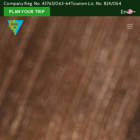
Company Reg. No. 43763/063-64
Tourism Lic. No. 824/064
En
PLAN YOUR TRIP