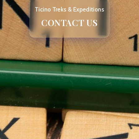
Ticino Treks & Expeditions
CONTACT US