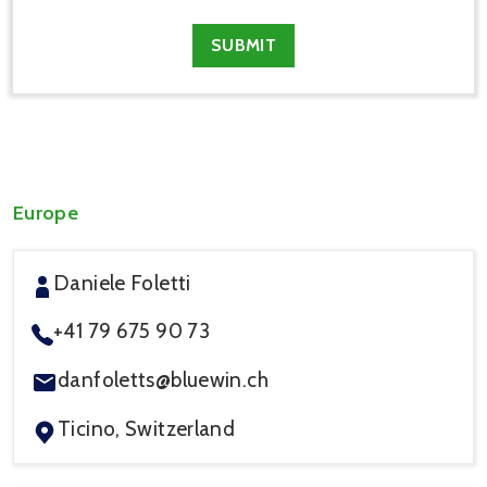
SUBMIT
Europe
Daniele Foletti
+41 79 675 90 73
danfoletts@bluewin.ch
Ticino, Switzerland