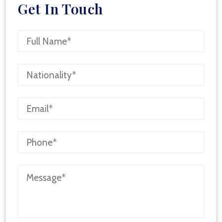
Get In Touch