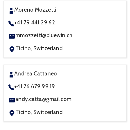
Moreno Mozzetti
+41 79 441 29 62
mmozzetti@bluewin.ch
Ticino, Switzerland
Andrea Cattaneo
+41 76 679 99 19
andy.catta@gmail.com
Ticino, Switzerland