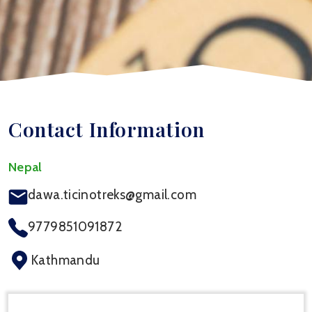
Contact Information
Nepal
dawa.ticinotreks@gmail.com
9779851091872
Kathmandu