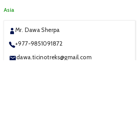
Asia
Mr. Dawa Sherpa
+977-9851091872
dawa.ticinotreks@gmail.com
Thali, Kathmandu, Nepal