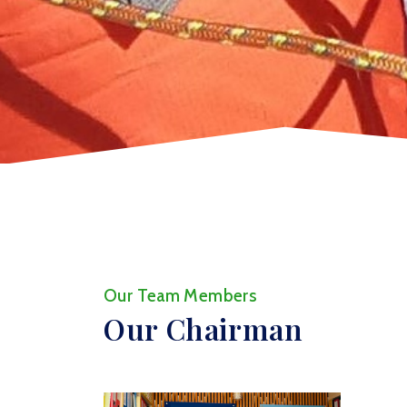
Our Team Members
Our Chairman