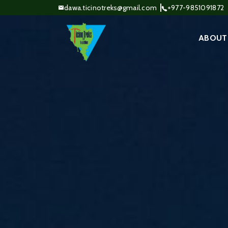
dawa.ticinotreks@gmail.com
+977-9851091872
ABOUT