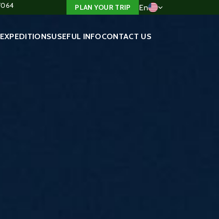
4/064
En
PLAN YOUR TRIP
EXPEDITIONS
USEFUL INFO
CONTACT US