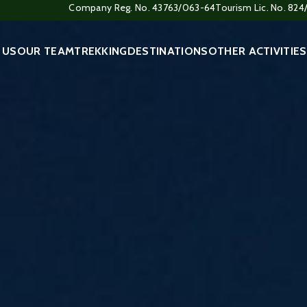
Company Reg. No. 43763/063-64
Tourism Lic. No. 82
 US
OUR TEAM
TREKKING
DESTINATIONS
OTHER ACTIVITIES