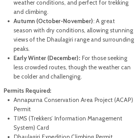
weather conditions, and perfect for trekking
and climbing.
Autumn (October-November)
: A great
season with dry conditions, allowing stunning
views of the Dhaulagiri range and surrounding
peaks.
Early Winter (December):
For those seeking
less crowded routes, though the weather can
be colder and challenging.
Permits Required:
Annapurna Conservation Area Project (ACAP)
Permit
TIMS (Trekkers’ Information Management
System) Card
Dhaulagiri Expedition Climbing Permit