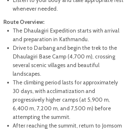
Listen to your body and take appropriate rest
whenever needed.
Route Overview:
The Dhaulagiri Expedition starts with arrival
and preparation in Kathmandu.
Drive to Darbang and begin the trek to the
Dhaulagiri Base Camp (4,700 m), crossing
several scenic villages and beautiful
landscapes.
The climbing period lasts for approximately
30 days, with acclimatization and
progressively higher camps (at 5,900 m,
6,400 m, 7,200 m, and 7,500 m) before
attempting the summit.
After reaching the summit, return to Jomsom