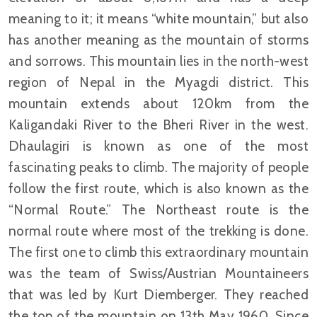
meaning to it; it means “white mountain,” but also
has another meaning as the mountain of storms
and sorrows. This mountain lies in the north-west
region of Nepal in the Myagdi district. This
mountain extends about 120km from the
Kaligandaki River to the Bheri River in the west.
Dhaulagiri is known as one of the most
fascinating peaks to climb. The majority of people
follow the first route, which is also known as the
“Normal Route.” The Northeast route is the
normal route where most of the trekking is done.
The first one to climb this extraordinary mountain
was the team of Swiss/Austrian Mountaineers
that was led by Kurt Diemberger. They reached
the top of the mountain on 13th May 1960. Since