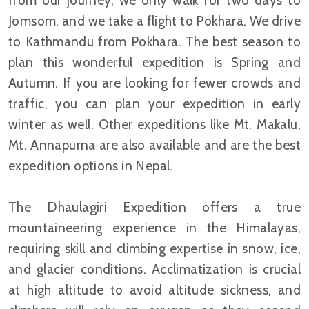
from our journey, we only walk for two days to
Jomsom, and we take a flight to Pokhara. We drive
to Kathmandu from Pokhara. The best season to
plan this wonderful expedition is Spring and
Autumn. If you are looking for fewer crowds and
traffic, you can plan your expedition in early
winter as well. Other expeditions like Mt. Makalu,
Mt. Annapurna are also available and are the best
expedition options in Nepal.
The Dhaulagiri Expedition offers a true
mountaineering experience in the Himalayas,
requiring skill and climbing expertise in snow, ice,
and glacier conditions. Acclimatization is crucial
at high altitude to avoid altitude sickness, and