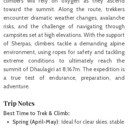
climbers will rely on oxygen as they ascend
toward the summit. Along the route, trekkers
encounter dramatic weather changes, avalanche
risks, and the challenge of navigating through
campsites set at high elevations. With the support
of Sherpas, climbers tackle a demanding alpine
environment, using ropes for safety and tackling
extreme conditions to ultimately reach the
summit of Dhaulagiri at 8,167m. The expedition is
a true test of endurance, preparation, and
adventure.
Trip Notes
Best Time to Trek & Climb:
Spring (April-May)
: Ideal for clear skies, stable