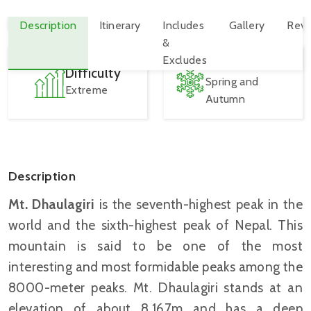
8,167 M
2 - 15 Person
Best Seasons
Difficulty
Spring and
Extreme
Autumn
Description
Mt. Dhaulagiri
is the seventh-highest peak in the
world and the sixth-highest peak of Nepal. This
mountain is said to be one of the most
interesting and most formidable peaks among the
8000-meter peaks. Mt. Dhaulagiri stands at an
elevation of about 8,167m and has a deep