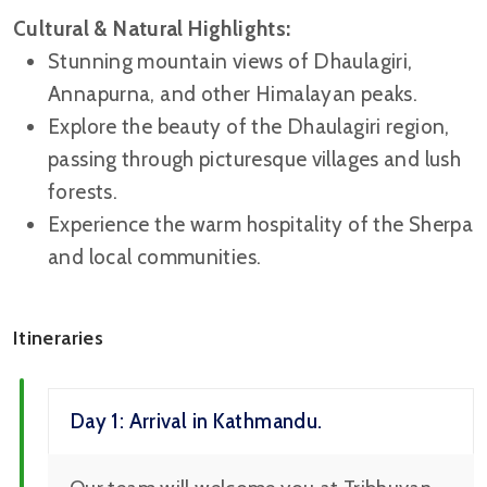
Cultural & Natural Highlights:
Stunning mountain views of Dhaulagiri,
Annapurna, and other Himalayan peaks.
Explore the beauty of the Dhaulagiri region,
passing through picturesque villages and lush
forests.
Experience the warm hospitality of the Sherpa
and local communities.
Itineraries
Day 1: Arrival in Kathmandu.