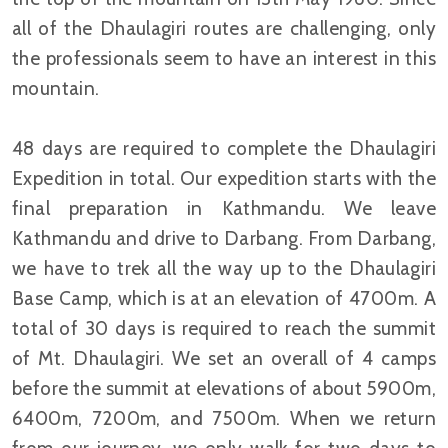
all of the Dhaulagiri routes are challenging, only
the professionals seem to have an interest in this
mountain.
48 days are required to complete the Dhaulagiri
Expedition in total. Our expedition starts with the
final preparation in Kathmandu. We leave
Kathmandu and drive to Darbang. From Darbang,
we have to trek all the way up to the Dhaulagiri
Base Camp, which is at an elevation of 4700m. A
total of 30 days is required to reach the summit
of Mt. Dhaulagiri. We set an overall of 4 camps
before the summit at elevations of about 5900m,
6400m, 7200m, and 7500m. When we return