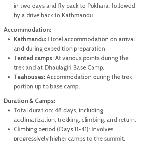
in two days and fly back to Pokhara, followed
by a drive back to Kathmandu.
Accommodation:
Kathmandu:
Hotel accommodation on arrival
and during expedition preparation.
Tented camps
: At various points during the
trek and at Dhaulagiri Base Camp.
Teahouses:
Accommodation during the trek
portion up to base camp.
Duration & Camps:
Total duration: 48 days, including
acclimatization, trekking, climbing, and return.
Climbing period (Days 11-41): Involves
progressively higher camps to the summit,