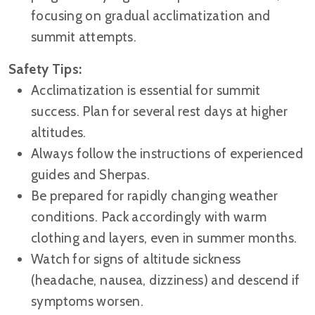
focusing on gradual acclimatization and
summit attempts.
Safety Tips:
Acclimatization is essential for summit
success. Plan for several rest days at higher
altitudes.
Always follow the instructions of experienced
guides and Sherpas.
Be prepared for rapidly changing weather
conditions. Pack accordingly with warm
clothing and layers, even in summer months.
Watch for signs of altitude sickness
(headache, nausea, dizziness) and descend if
symptoms worsen.