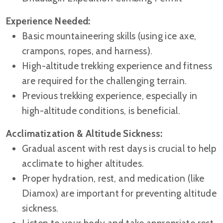
Experience Needed:
Basic mountaineering skills (using ice axe,
crampons, ropes, and harness).
High-altitude trekking experience and fitness
are required for the challenging terrain.
Previous trekking experience, especially in
high-altitude conditions, is beneficial.
Acclimatization & Altitude Sickness:
Gradual ascent with rest days is crucial to help
acclimate to higher altitudes.
Proper hydration, rest, and medication (like
Diamox) are important for preventing altitude
sickness.