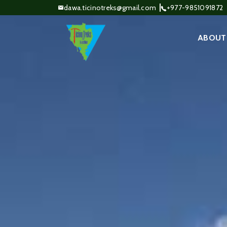
dawa.ticinotreks@gmail.com
+977-9851091872
ABOUT