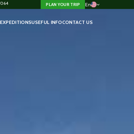
4/064
En
PLAN YOUR TRIP
EXPEDITIONS
USEFUL INFO
CONTACT US