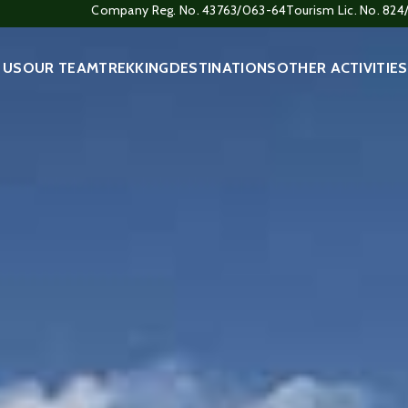
Company Reg. No. 43763/063-64
Tourism Lic. No. 82
 US
OUR TEAM
TREKKING
DESTINATIONS
OTHER ACTIVITIES