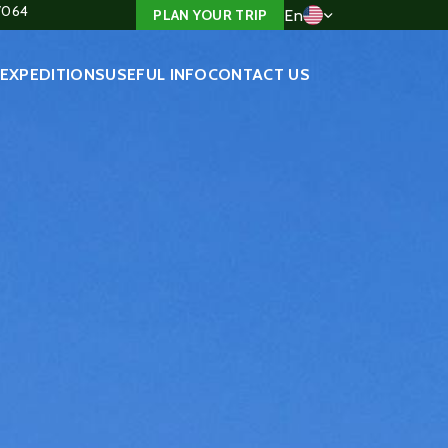
4/064
En
PLAN YOUR TRIP
EXPEDITIONS
USEFUL INFO
CONTACT US