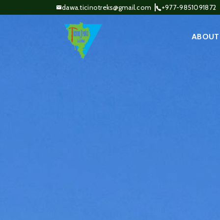
dawa.ticinotreks@gmail.com
+977-9851091872
ABOUT