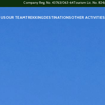
Company Reg. No. 43763/063-64
Tourism Lic. No. 82
 US
OUR TEAM
TREKKING
DESTINATIONS
OTHER ACTIVITIES