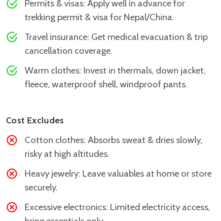
Permits & visas: Apply well in advance for
trekking permit & visa for Nepal/China.
Travel insurance: Get medical evacuation & trip
cancellation coverage.
Warm clothes: Invest in thermals, down jacket,
fleece, waterproof shell, windproof pants.
Cost Excludes
Cotton clothes: Absorbs sweat & dries slowly,
risky at high altitudes.
Heavy jewelry: Leave valuables at home or store
securely.
Excessive electronics: Limited electricity access,
bring essentials only.