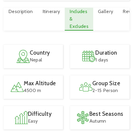
Description
Itinerary
Includes
Gallery
Revi
&
Excludes
Country
Duration
Nepal
1 days
Max Altitude
Group Size
4500 m
2-15 Person
Difficulty
Best Seasons
Easy
Autumn