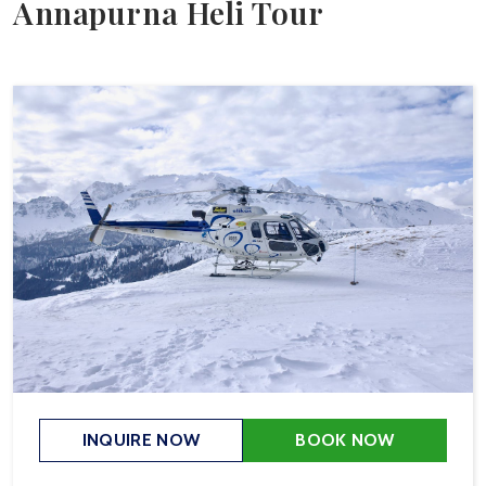
Annapurna Heli Tour
INQUIRE NOW
BOOK NOW