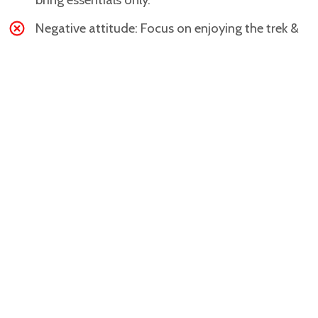
Negative attitude: Focus on enjoying the trek &
the challenge.
Gallery