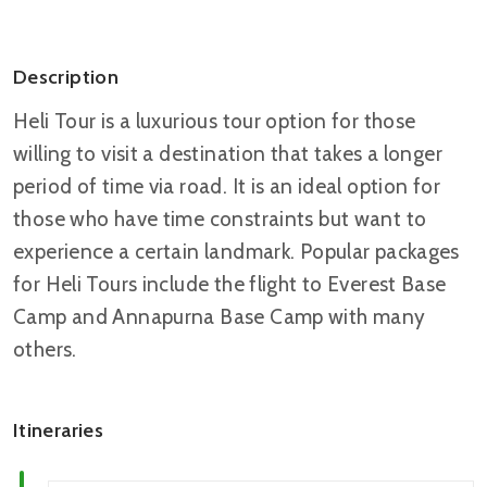
Description
Heli Tour is a luxurious tour option for those
willing to visit a destination that takes a longer
period of time via road. It is an ideal option for
those who have time constraints but want to
experience a certain landmark. Popular packages
for Heli Tours include the flight to Everest Base
Camp and Annapurna Base Camp with many
others.
Itineraries