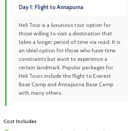
Day 1: Flight to Annapurna
Heli Tour is a luxurious tour option for
those willing to visit a destination that
takes a longer period of time via road. It is
an ideal option for those who have time
constraints but want to experience a
certain landmark. Popular packages for
Heli Tours include the flight to Everest
Base Camp and Annapurna Base Camp
with many others.
Cost Includes