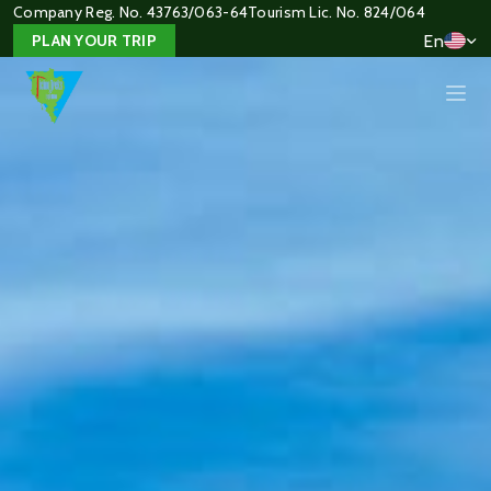
Company Reg. No. 43763/063-64
Tourism Lic. No. 824/064
En
PLAN YOUR TRIP