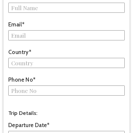
Email*
Country*
Phone No*
Trip Details:
Departure Date*