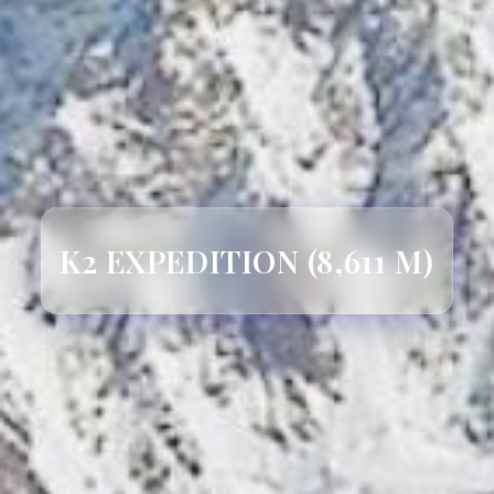
K2 EXPEDITION (8,611 M)