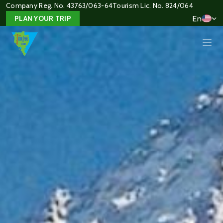
Company Reg. No. 43763/063-64
Tourism Lic. No. 824/064
En
PLAN YOUR TRIP