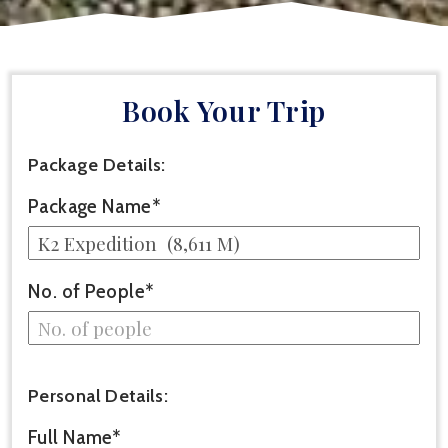
Book Your Trip
Package Details:
Package Name*
No. of People*
Personal Details:
Full Name*