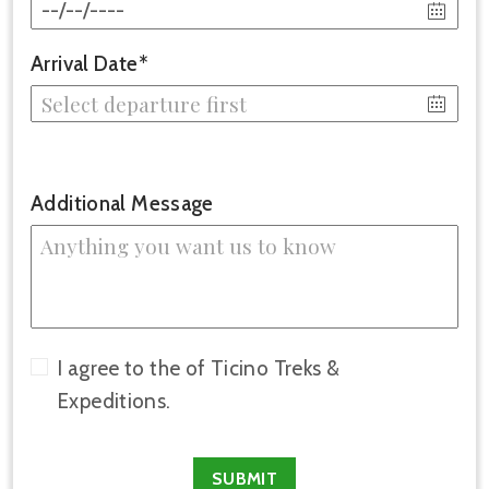
Arrival Date*
Additional Message
I agree to the of Ticino Treks &
Expeditions.
SUBMIT