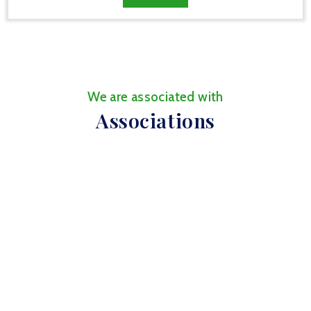
We are associated with
Associations
We are affiliated with
Affiliations